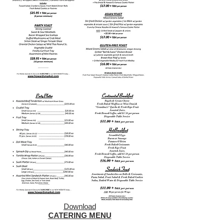
Download
CATERING MENU