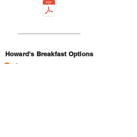
Howard's Breakfast Options
Continental Breakfast
Bagels & Cream Cheese
Fresh Baked Muffins
or Mini Danish
“Grandma’s” Quiche & Fresh Ripe
Fruit
Assorted Juices,
Fresh Brewed Coffee, add $1.50 per
person
Disposable Table S
ervice