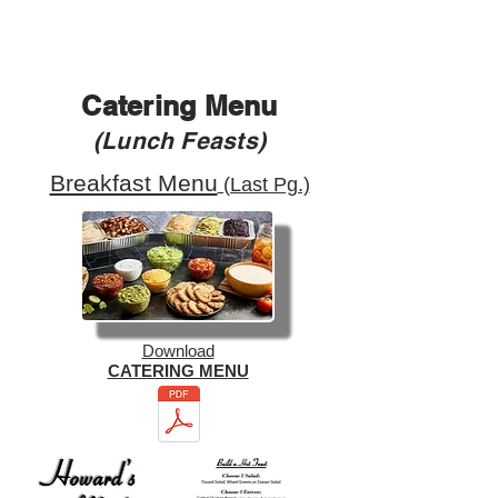
Catering Menu
(Lunch Feasts)
Breakfast Menu
(Last Pg.)
Download
CATERING MENU