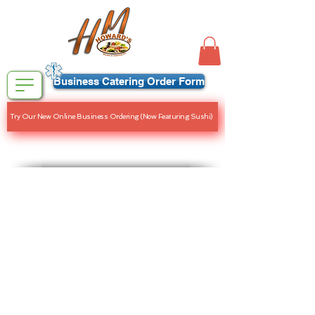
Business Catering Order Form
Try Our New Online Business Ordering (Now Featuring Sushi)