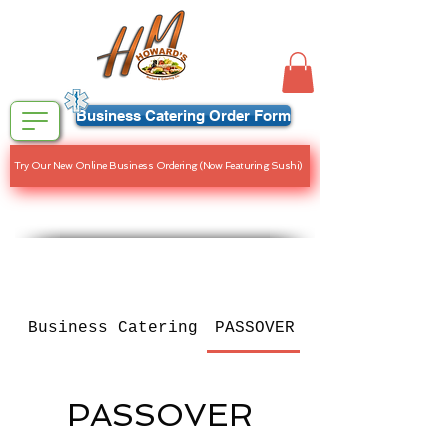
Business Catering Order Form
Try Our New Online Business Ordering (Now Featuring Sushi)
Business Catering
PASSOVER MENU
PASSOVER