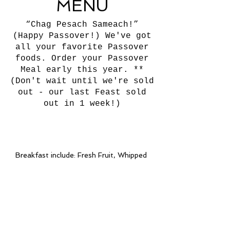
MENU
“Chag Pesach Sameach!”
(Happy Passover!) We've got
all your favorite Passover
foods. Order your Passover
Meal early this year. **
(Don't wait until we're sold
out - our last Feast sold
out in 1 week!)
Breakfast include: Fresh Fruit, Whipped
Butter, Disposable Table Service, &
Assorted Juices
(All Feasts 10-person min.)
Delivery & setup available to the
following counties:
Miami, Broward, Palm Beach &
Surrounding Cities