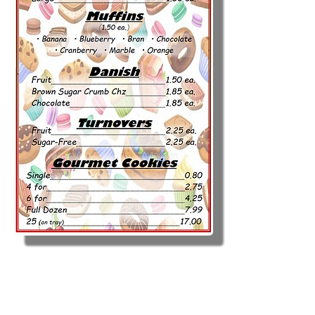
Call to Place Order