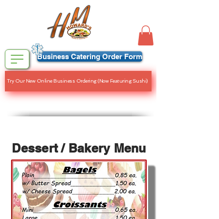
Business Catering Order Form
Try Our New Online Business Ordering (Now Featuring Sushi)
Dessert / Bakery Menu