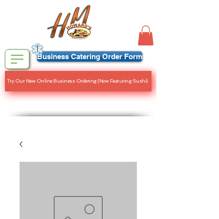
Business Catering Order Form
Try Our New Online Business Ordering (Now Featuring Sushi)