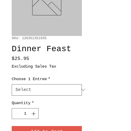
SKU: 126351351935
Dinner Feast
Price
$25.95
Excluding Sales Tax
Choose 1 Entree
*
Quantity
*