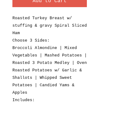
Add to Cart
Roasted Turkey Breast w/
stuffing & gravy Spiral Sliced
Ham
Choose 3 Sides:
Broccoli Almondine | Mixed
Vegetables | Mashed Potatoes |
Roasted 3 Potato Medley | Oven
Roasted Potatoes w/ Garlic &
Shallots | Whipped Sweet
Potatoes | Candied Yams &
Apples
Includes:
Tossed Salad, Cranberry Sauce,
Fresh Baked Dinner Rolls
Fresh Baked Cookies or
Pastries
$25.95 + tax per person