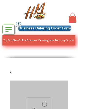
Business Catering Order Form
Try Our New Online Business Ordering (Now Featuring Sushi)