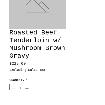
Roasted Beef
Tenderloin w/
Mushroom Brown
Gravy
Price
$225.00
Excluding Sales Tax
Quantity
*
Add to Cart